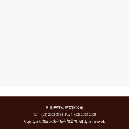
鉅創未來科技有限公司
Tel： (02) 2693-3138 Fax： (02) 2693-2998
Copyright © 鉅創未來科技有限公司. All rights reserved.