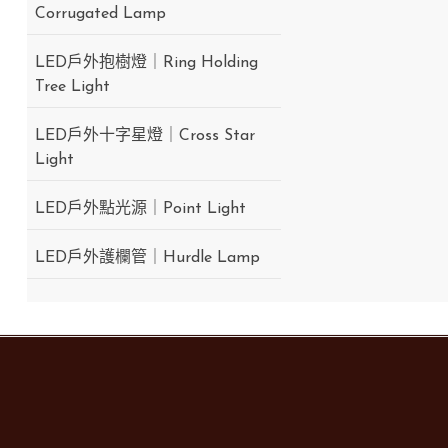
Corrugated Lamp
LED戶外抱樹燈｜Ring Holding
Tree Light
LED戶外十字星燈｜Cross Star
Light
LED戶外點光源｜Point Light
LED戶外護欄管｜Hurdle Lamp