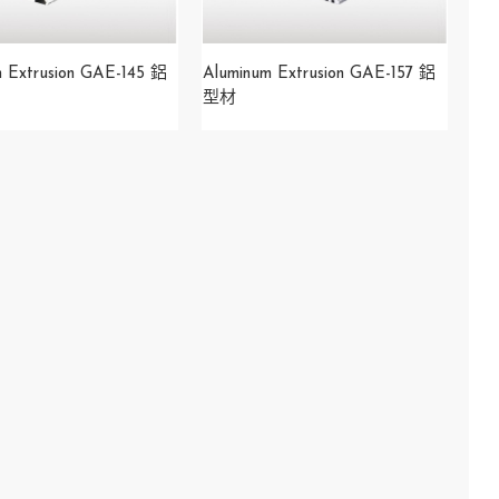
m Extrusion GAE-145 鋁
Aluminum Extrusion GAE-157 鋁
型材