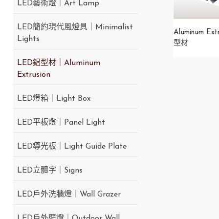
LED藝術燈｜Art Lamp
LED簡約現代風燈具｜Minimalist
Aluminum Ext
Lights
型材
LED鋁型材｜Aluminum
Extrusion
LED燈箱｜Light Box
LED平板燈｜Panel Light
LED導光板｜Light Guide Plate
LED立體字｜Signs
LED戶外洗牆燈｜Wall Grazer
LED戶外壁燈｜Outdoor Wall