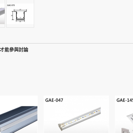
,才能參與討論