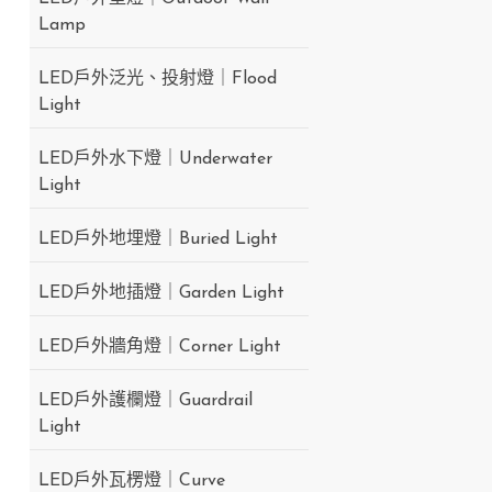
Lamp
LED戶外泛光、投射燈｜Flood
Light
LED戶外水下燈｜Underwater
Light
LED戶外地埋燈｜Buried Light
LED戶外地插燈｜Garden Light
LED戶外牆角燈｜Corner Light
LED戶外護欄燈｜Guardrail
Light
LED戶外瓦楞燈｜Curve