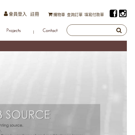
會員登入
註冊
購物車
查詢訂單
填寫付款單