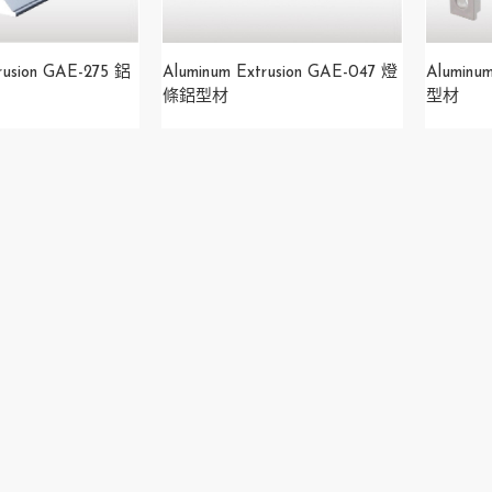
rusion GAE-275 鋁
​Aluminum Extrusion GAE-047 燈
Aluminu
條鋁型材
型材