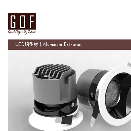
LED鋁型材｜Aluminum Extrusion