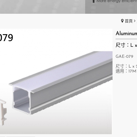
首頁
Aluminu
尺寸：L x 
GAE-079
尺寸：L x 2
適用：17