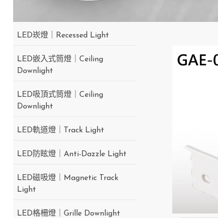
LED崁燈｜Recessed Light
LED嵌入式筒燈｜Ceiling
Downlight
LED吸頂式筒燈｜Ceiling
Downlight
LED軌道燈｜Track Light
LED防眩燈｜Anti-Dazzle Light
LED磁吸燈｜Magnetic Track
Light
LED格柵燈｜Grille Downlight