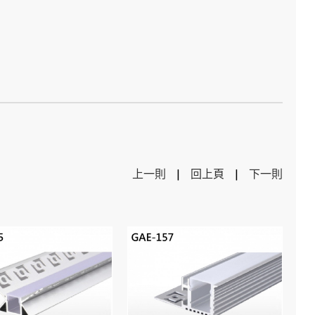
上一則
|
回上頁
|
下一則