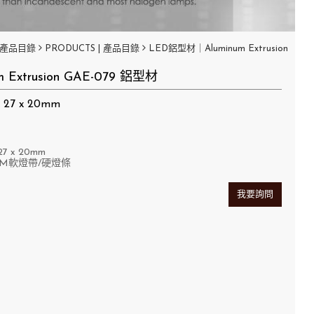
產品目錄
PRODUCTS | 產品目錄
LED鋁型材｜Aluminum Extrusion
m Extrusion GAE-079 鋁型材
27 x 20mm
7 x 20mm
MM軟燈帶/硬燈條
我要詢問