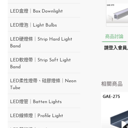
LED盒燈｜Box Downlight
LED燈泡｜Light Bulbs
商品討論
LED硬燈條｜Strip Hard Light
Band
請登入會員
LED軟燈帶｜Strip Soft Light
Band
LED柔性燈帶、硅膠燈條｜Neon
相關商品
Tube
LED燈管｜Batten Lights
LED線條燈｜Profile Light