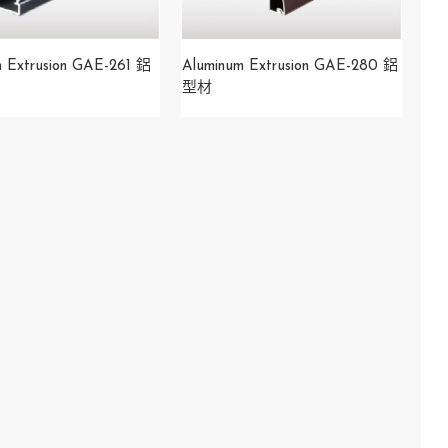
m Extrusion GAE-261 鋁
Aluminum Extrusion GAE-280 鋁
型材