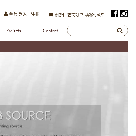
會員登入
註冊
購物車
查詢訂單
填寫付款單