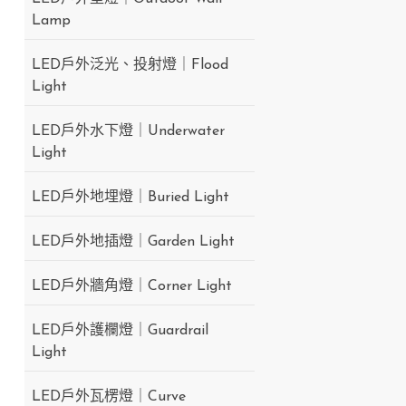
Lamp
LED戶外泛光、投射燈｜Flood
Light
LED戶外水下燈｜Underwater
Light
LED戶外地埋燈｜Buried Light
LED戶外地插燈｜Garden Light
LED戶外牆角燈｜Corner Light
LED戶外護欄燈｜Guardrail
Light
LED戶外瓦楞燈｜Curve