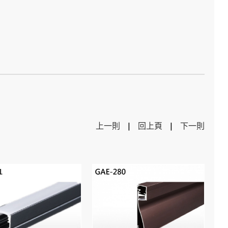
上一則
|
回上頁
|
下一則