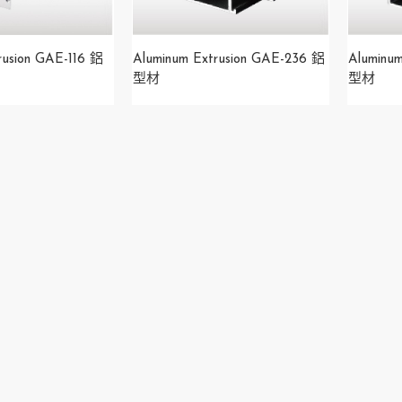
rusion GAE-116 鋁
Aluminum Extrusion GAE-236 鋁
Aluminu
型材
型材