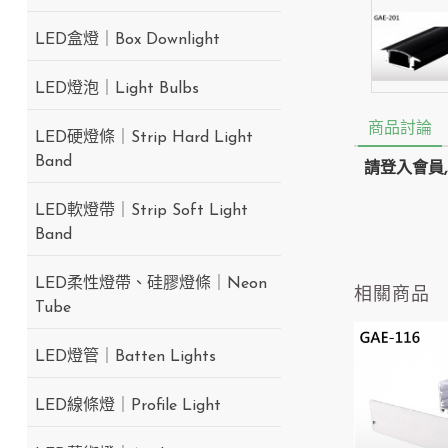
LED盒燈｜Box Downlight
LED燈泡｜Light Bulbs
商品討論
LED硬燈條｜Strip Hard Light
Band
請登入會員
LED軟燈帶｜Strip Soft Light
Band
LED柔性燈帶、硅膠燈條｜Neon
相關商品
Tube
LED燈管｜Batten Lights
LED線條燈｜Profile Light