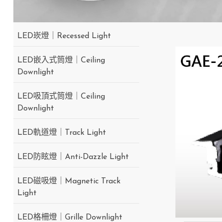
LED崁燈｜Recessed Light
LED嵌入式筒燈｜Ceiling
Downlight
LED吸頂式筒燈｜Ceiling
Downlight
LED軌道燈｜Track Light
LED防眩燈｜Anti-Dazzle Light
LED磁吸燈｜Magnetic Track
Light
LED格柵燈｜Grille Downlight