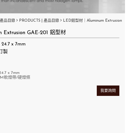
產品目錄
PRODUCTS | 產品目錄
LED鋁型材｜Aluminum Extrusion
m Extrusion GAE-201 鋁型材
24.7 x 7mm
訂製
4.7
x 7mm
MM軟燈帶/硬燈條
我要詢問