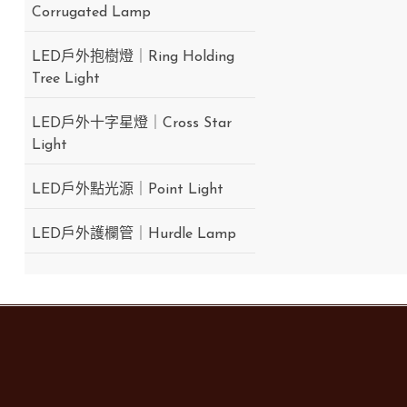
Corrugated Lamp
LED戶外抱樹燈｜Ring Holding
Tree Light
LED戶外十字星燈｜Cross Star
Light
LED戶外點光源｜Point Light
LED戶外護欄管｜Hurdle Lamp