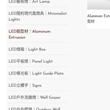
LED藝術燈｜Art Lamp
LED簡約現代風燈具｜Minimalist
Aluminum Ext
Lights
型材
LED鋁型材｜Aluminum
Extrusion
LED燈箱｜Light Box
LED平板燈｜Panel Light
LED導光板｜Light Guide Plate
LED立體字｜Signs
LED戶外洗牆燈｜Wall Grazer
LED戶外壁燈｜Outdoor Wall