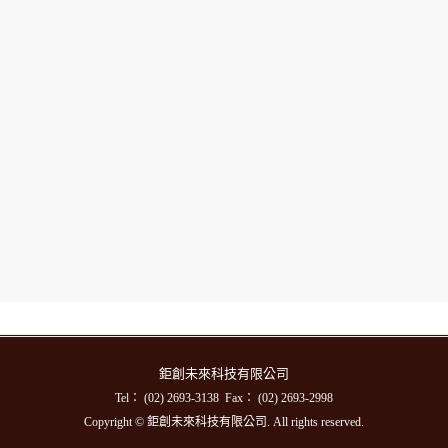
鉅創未來科技有限公司
Tel： (02) 2693-3138 Fax： (02) 2693-2998
Copyright © 鉅創未來科技有限公司. All rights reserved.