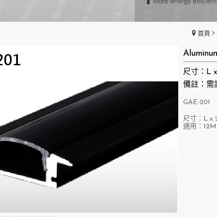
首頁
Aluminu
尺寸：L x 
備註：需
GAE-201
尺寸：L x 2
適用：12