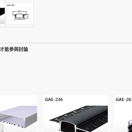
,才能參與討論