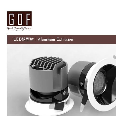
LED鋁型材｜Aluminum Extrusion