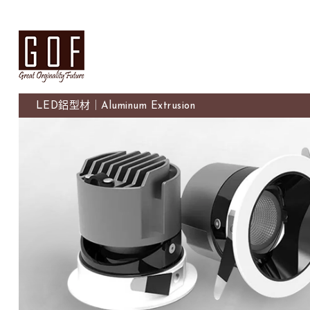
LED鋁型材｜Aluminum Extrusion