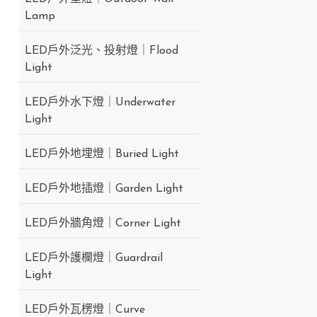
Lamp
LED戶外泛光、投射燈｜Flood
Light
LED戶外水下燈｜Underwater
Light
LED戶外地埋燈｜Buried Light
LED戶外地插燈｜Garden Light
LED戶外牆角燈｜Corner Light
LED戶外護欄燈｜Guardrail
Light
LED戶外瓦楞燈｜Curve