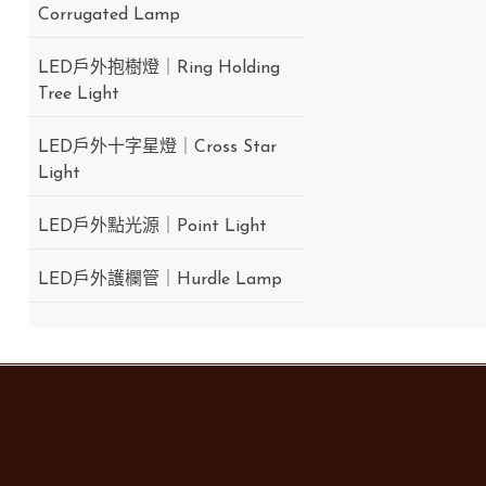
Corrugated Lamp
LED戶外抱樹燈｜Ring Holding
Tree Light
LED戶外十字星燈｜Cross Star
Light
LED戶外點光源｜Point Light
LED戶外護欄管｜Hurdle Lamp