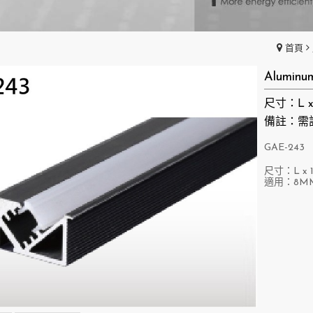
首頁
Aluminu
尺寸：L x 1
備註：需
GAE-243
尺寸：L x 1
適用：8M