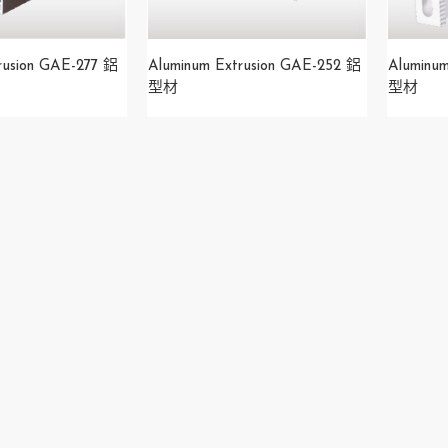
rusion GAE-277 鋁
Aluminum Extrusion GAE-252 鋁
Aluminu
型材
型材