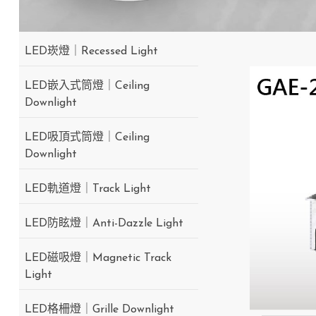
LED崁燈｜Recessed Light
LED嵌入式筒燈｜Ceiling
Downlight
LED吸頂式筒燈｜Ceiling
Downlight
LED軌道燈｜Track Light
LED防眩燈｜Anti-Dazzle Light
LED磁吸燈｜Magnetic Track
Light
LED格柵燈｜Grille Downlight