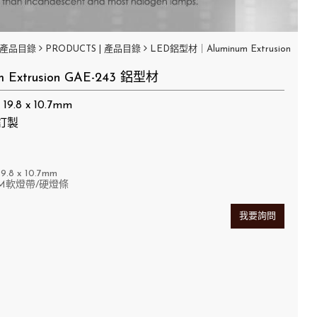
產品目錄
PRODUCTS | 產品目錄
LED鋁型材｜Aluminum Extrusion
m Extrusion GAE-243 鋁型材
9.8 x 10.7mm
訂製
9.8
x 10.7mm
M軟燈帶/硬燈條
我要詢問