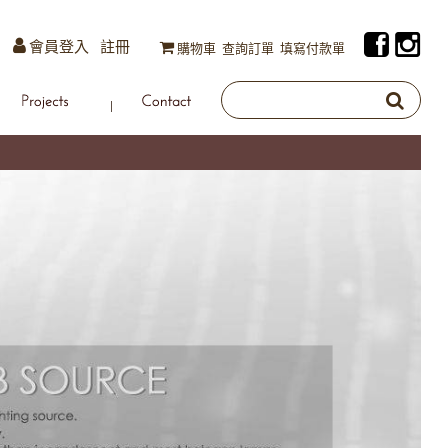
會員登入
註冊
購物車
查詢訂單
填寫付款單