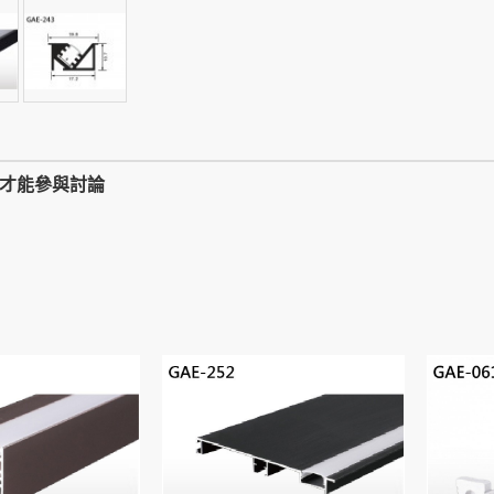
,才能參與討論