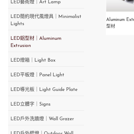
LED藝術燈｜Art Lamp
LED簡約現代風燈具｜Minimalist
Aluminum Ext
Lights
型材
LED鋁型材｜Aluminum
Extrusion
LED燈箱｜Light Box
LED平板燈｜Panel Light
LED導光板｜Light Guide Plate
LED立體字｜Signs
LED戶外洗牆燈｜Wall Grazer
LED戶外壁燈｜Outdoor Wall