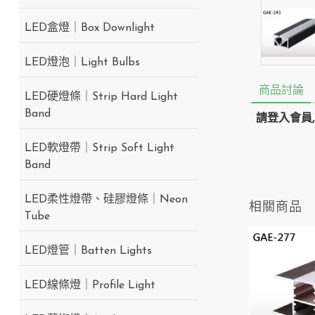
LED盒燈｜Box Downlight
LED燈泡｜Light Bulbs
商品討論
LED硬燈條｜Strip Hard Light
Band
請登入會員
LED軟燈帶｜Strip Soft Light
Band
LED柔性燈帶、硅膠燈條｜Neon
相關商品
Tube
LED燈管｜Batten Lights
LED線條燈｜Profile Light