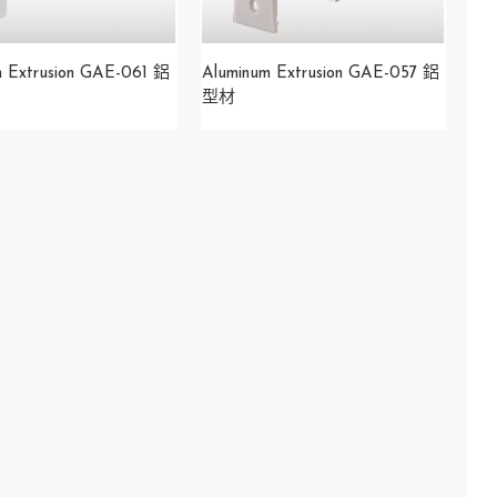
m Extrusion GAE-061 鋁
Aluminum Extrusion GAE-057 鋁
型材