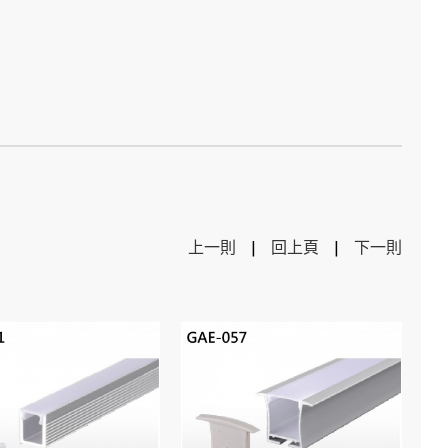
上一則
|
回上頁
|
下一則