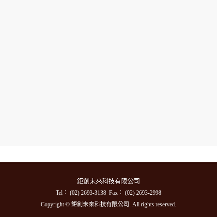
鉅創未來科技有限公司
Tel： (02) 2693-3138 Fax： (02) 2693-2998
Copyright © 鉅創未來科技有限公司. All rights reserved.